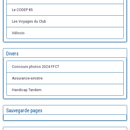
Le CODEP 85
Les Voyages du Club
Vélocio
Divers
Concours photos 2024 FFCT
Assurance-sinistre
Handicap Tandem
Sauvegarde pages