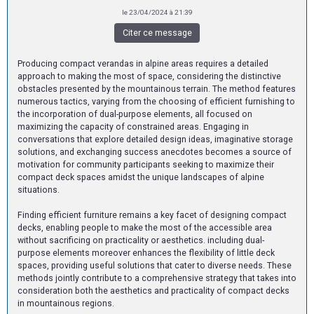
le 23/04/2024 à 21:39
Citer ce message
Producing compact verandas in alpine areas requires a detailed
approach to making the most of space, considering the distinctive
obstacles presented by the mountainous terrain. The method features
numerous tactics, varying from the choosing of efficient furnishing to
the incorporation of dual-purpose elements, all focused on
maximizing the capacity of constrained areas. Engaging in
conversations that explore detailed design ideas, imaginative storage
solutions, and exchanging success anecdotes becomes a source of
motivation for community participants seeking to maximize their
compact deck spaces amidst the unique landscapes of alpine
situations.
Finding efficient furniture remains a key facet of designing compact
decks, enabling people to make the most of the accessible area
without sacrificing on practicality or aesthetics. including dual-
purpose elements moreover enhances the flexibility of little deck
spaces, providing useful solutions that cater to diverse needs. These
methods jointly contribute to a comprehensive strategy that takes into
consideration both the aesthetics and practicality of compact decks
in mountainous regions.