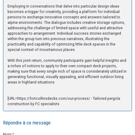
Employing in conversations that delve into particular design ideas
becomes a trigger for creativity, providing a platform for individual
persons to exchange innovative concepts and answers tailored to
alpine environments. The dialogue includes creative storage options,
addressing the challenge of limited space with useful and attractive
approaches to arrangement. Individual success stories exchanged
within the group turn into precious narratives, illustrating the
practicality and capability of optimizing little deck spaces in the
special context of mountainous places.
With this joint return, community participants gain helpful insights and
a riches of notions to apply to their own compact deck projects,
making sure that every single inch of space is considerately utilized in
generating functional, visually appealing, and efficient outdoor living
areas in highland situations.
[URL=https://fortcollinsdecks.com/our-process/ - Tailored pergola
construction by FC specialists
Répondre à ce message
Nom