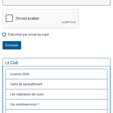
S'abonner par e-mail au sujet
Envoyer
Le Club
Licence 2026
Carte de sympathisant
Les capitaines de route
Qui sommes-nous ?