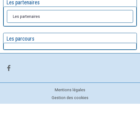
Les partenaires
Les partenaires
Les parcours
Mentions légales
Gestion des cookies