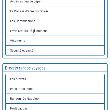
Accès au lieu de départ
Le Conseil d'administration
Les Commissions
Livret-Statuts-Règl.intérieur
Vêtements
Sécurité et santé
Brevets randos voyages
Les brevets
Paris-Brest-Paris
Randonnée Napoléon
Dodécaudax