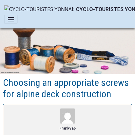
CYCLO-TOURISTES YON
Choosing an appropriate screws
for alpine deck construction
Frankvap