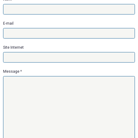
E-mail
Site Internet
Message